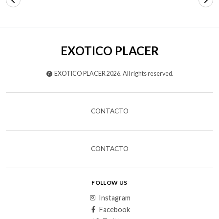
EXOTICO PLACER
EXOTICO PLACER 2026. All rights reserved.
CONTACTO
CONTACTO
FOLLOW US
Instagram
Facebook