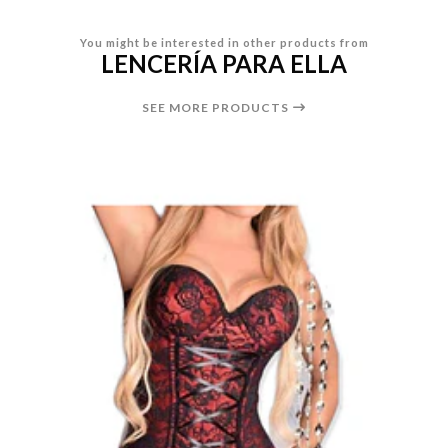
You might be interested in other products from
LENCERÍA PARA ELLA
SEE MORE PRODUCTS