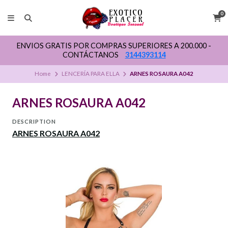
0
ENVIOS GRATIS POR COMPRAS SUPERIORES A 200.000 -
CONTÁCTANOS
3144393114
Home
LENCERÍA PARA ELLA
ARNES ROSAURA A042
ARNES ROSAURA A042
DESCRIPTION
ARNES ROSAURA A042