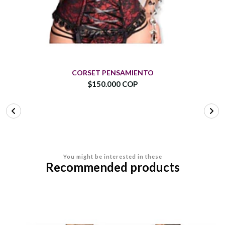
CORSET PENSAMIENTO
$150.000 COP
You might be interested in these
Recommended products