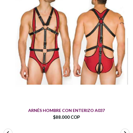
ARNÉS HOMBRE CON ENTERIZO A037
$88.000 COP