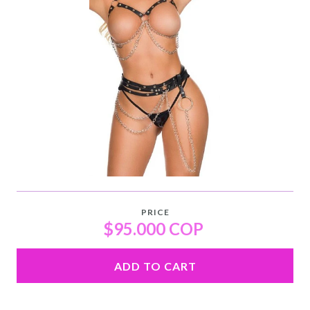
PRICE
$95.000 COP
ADD TO CART